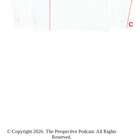
© Copyright 2026. The Perspective Podcast. All Rights
Reserved.