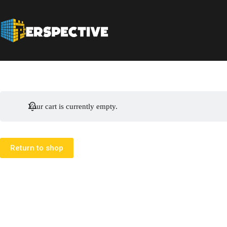
Your cart is currently empty.
Return to shop