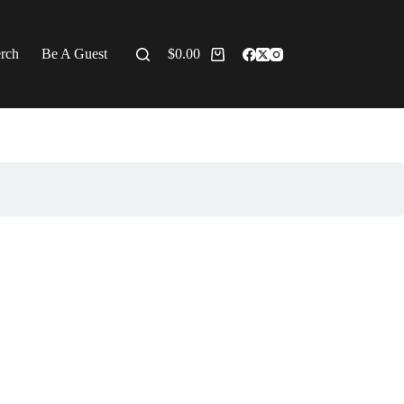
erch
Be A Guest
$
0.00