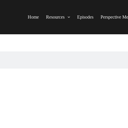
Home
Resources
Episodes
Perspective M