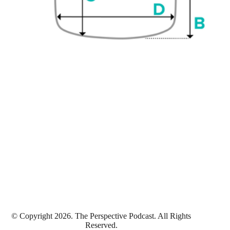
© Copyright 2026. The Perspective Podcast. All Rights
Reserved.