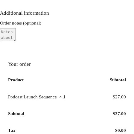
Additional information
Order notes
(optional)
Your order
Product
Subtotal
Podcast Launch Sequence
× 1
$
27.00
Subtotal
$
27.00
Tax
$
0.00