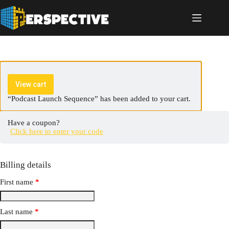
View cart
“Podcast Launch Sequence” has been added to your cart.
Have a coupon?
Click here to enter your code
Billing details
First name
*
Last name
*