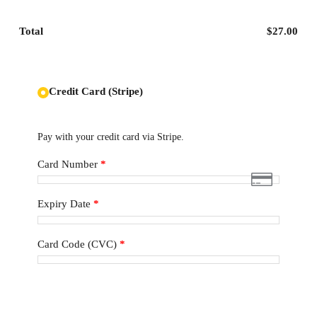
Total
$
27.00
Credit Card (Stripe)
Pay with your credit card via Stripe.
Card Number
*
Expiry Date
*
Card Code (CVC)
*