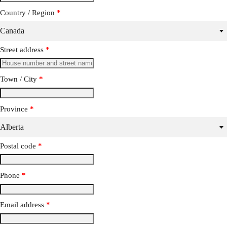
Country / Region
*
Canada
Street address
*
Town / City
*
Province
*
Alberta
Postal code
*
Phone
*
Email address
*