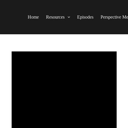
Home
Resources
Episodes
Perspective M