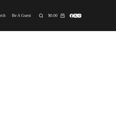
erch
Be A Guest
$
0.00