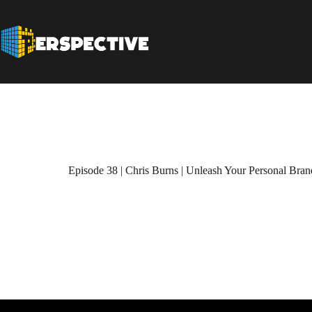
Episode 38 | Chris Burns | Unleash Your Personal Brand