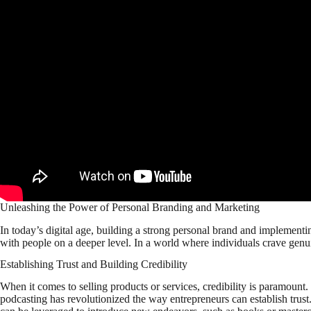
Unleashing the Power of Personal Branding and Marketing
In today’s digital age, building a strong personal brand and implementin
with people on a deeper level. In a world where individuals crave genui
Establishing Trust and Building Credibility
When it comes to selling products or services, credibility is paramount
podcasting has revolutionized the way entrepreneurs can establish trust.