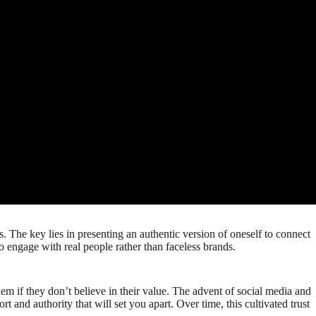
. The key lies in presenting an authentic version of oneself to connect
o engage with real people rather than faceless brands.
m if they don’t believe in their value. The advent of social media and
 and authority that will set you apart. Over time, this cultivated trust