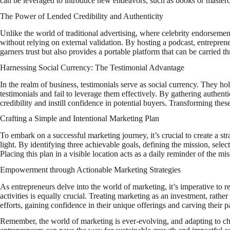
can be leveraged to introduce new endeavors, such as books or mastercla
The Power of Lended Credibility and Authenticity
Unlike the world of traditional advertising, where celebrity endorsemen
without relying on external validation. By hosting a podcast, entreprene
garners trust but also provides a portable platform that can be carried t
Harnessing Social Currency: The Testimonial Advantage
In the realm of business, testimonials serve as social currency. They h
testimonials and fail to leverage them effectively. By gathering authen
credibility and instill confidence in potential buyers. Transforming thes
Crafting a Simple and Intentional Marketing Plan
To embark on a successful marketing journey, it’s crucial to create a st
light. By identifying three achievable goals, defining the mission, se
Placing this plan in a visible location acts as a daily reminder of the m
Empowerment through Actionable Marketing Strategies
As entrepreneurs delve into the world of marketing, it’s imperative to re
activities is equally crucial. Treating marketing as an investment, rathe
efforts, gaining confidence in their unique offerings and carving their p
Remember, the world of marketing is ever-evolving, and adapting to chan