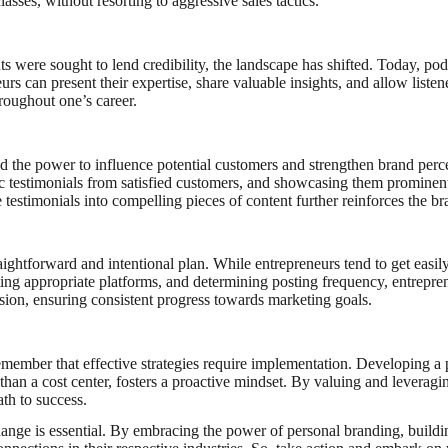
sses, without resorting to aggressive sales tactics.
ts were sought to lend credibility, the landscape has shifted. Today, po
urs can present their expertise, share valuable insights, and allow liste
hroughout one’s career.
old the power to influence potential customers and strengthen brand perc
tic testimonials from satisfied customers, and showcasing them prominen
e testimonials into compelling pieces of content further reinforces the br
raightforward and intentional plan. While entrepreneurs tend to get easil
lecting appropriate platforms, and determining posting frequency, entre
ission, ensuring consistent progress towards marketing goals.
member that effective strategies require implementation. Developing a pla
r than a cost center, fosters a proactive mindset. By valuing and leverag
ath to success.
ge is essential. By embracing the power of personal branding, building 