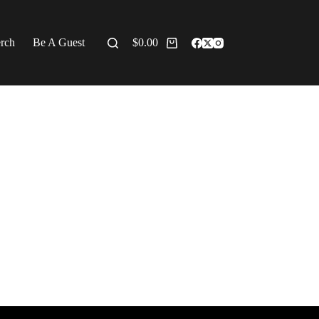
erch
Be A Guest
$
0.00