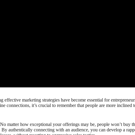
g effective marketing strategies have become essential for entrepreneurs
ne connections, it’s crucial to remember that people are more inclined t
. No matter how exceptional your offerings may be, people won’t buy the
 By authentically connecting with an audience, you can develop a rapport