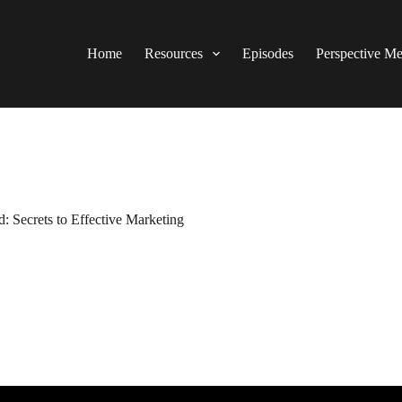
Home
Resources
Episodes
Perspective M
: Secrets to Effective Marketing