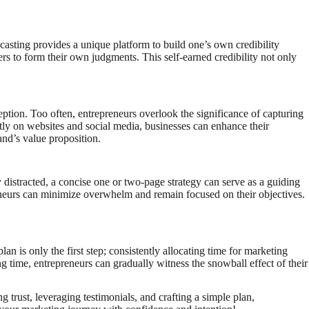
dcasting provides a unique platform to build one’s own credibility
ners to form their own judgments. This self-earned credibility not only
eption. Too often, entrepreneurs overlook the significance of capturing
tly on websites and social media, businesses can enhance their
and’s value proposition.
y distracted, a concise one or two-page strategy can serve as a guiding
preneurs can minimize overwhelm and remain focused on their objectives.
n is only the first step; consistently allocating time for marketing
ing time, entrepreneurs can gradually witness the snowball effect of their
trust, leveraging testimonials, and crafting a simple plan,