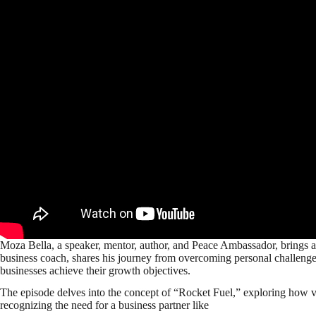
Moza Bella, a speaker, mentor, author, and Peace Ambassador, brings a
business coach, shares his journey from overcoming personal challenge
businesses achieve their growth objectives.
The episode delves into the concept of “Rocket Fuel,” exploring how vis
recognizing the need for a business partner like