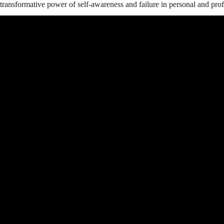
transformative power of self-awareness and failure in personal and pro