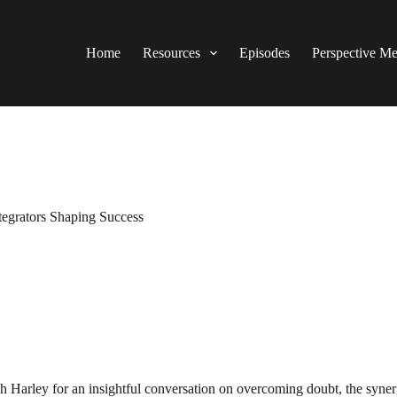
Home
Resources
Episodes
Perspective M
tegrators Shaping Success
h Harley for an insightful conversation on overcoming doubt, the synerg