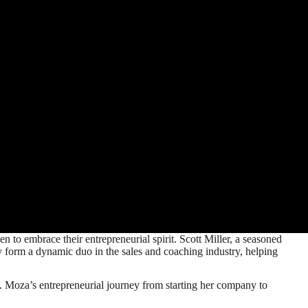
to embrace their entrepreneurial spirit. Scott Miller, a seasoned
y form a dynamic duo in the sales and coaching industry, helping
s. Moza’s entrepreneurial journey from starting her company to