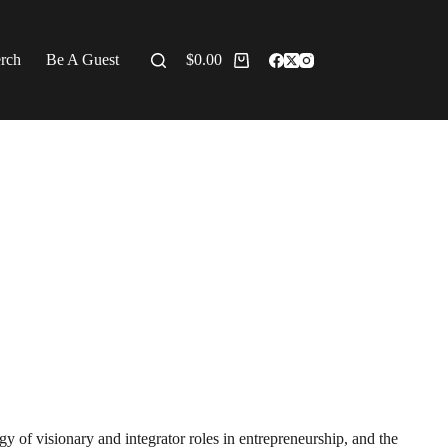
erch
Be A Guest
$
0.00
y of visionary and integrator roles in entrepreneurship, and the