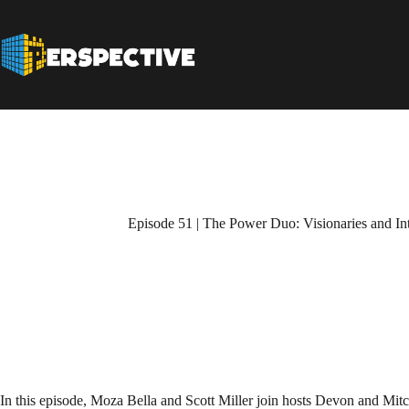
Episode 51 | The Power Duo: Visionaries and In
In this episode, Moza Bella and Scott Miller join hosts Devon and Mitc