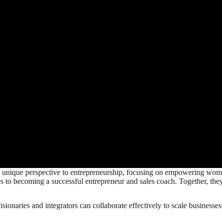
 unique perspective to entrepreneurship, focusing on empowering women 
s to becoming a successful entrepreneur and sales coach. Together, the
ionaries and integrators can collaborate effectively to scale businesse