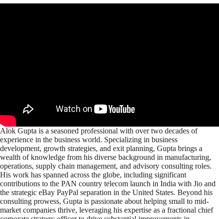
Alok Gupta is a seasoned professional with over two decades of
experience in the business world. Specializing in business
development, growth strategies, and exit planning, Gupta brings a
wealth of knowledge from his diverse background in manufacturing,
operations, supply chain management, and advisory consulting roles.
His work has spanned across the globe, including significant
contributions to the PAN country telecom launch in India with Jio and
the strategic eBay PayPal separation in the United States. Beyond his
consulting prowess, Gupta is passionate about helping small to mid-
market companies thrive, leveraging his expertise as a fractional chief
corporate strategy officer to drive substantial improvements in