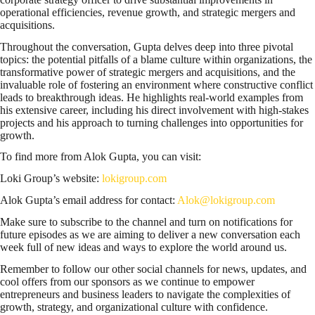
operational efficiencies, revenue growth, and strategic mergers and
acquisitions.
Throughout the conversation, Gupta delves deep into three pivotal
topics: the potential pitfalls of a blame culture within organizations, the
transformative power of strategic mergers and acquisitions, and the
invaluable role of fostering an environment where constructive conflict
leads to breakthrough ideas. He highlights real-world examples from
his extensive career, including his direct involvement with high-stakes
projects and his approach to turning challenges into opportunities for
growth.
To find more from Alok Gupta, you can visit:
Loki Group’s website:
lokigroup.com
Alok Gupta’s email address for contact:
Alok@lokigroup.com
Make sure to subscribe to the channel and turn on notifications for
future episodes as we are aiming to deliver a new conversation each
week full of new ideas and ways to explore the world around us.
Remember to follow our other social channels for news, updates, and
cool offers from our sponsors as we continue to empower
entrepreneurs and business leaders to navigate the complexities of
growth, strategy, and organizational culture with confidence.