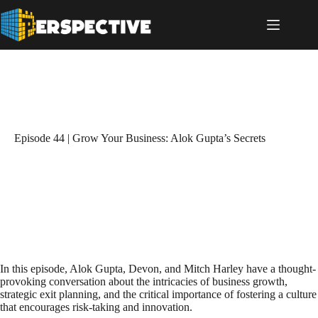
Episode 44 | Grow Your Business: Alok Gupta’s Secrets
In this episode, Alok Gupta, Devon, and Mitch Harley have a thought-
provoking conversation about the intricacies of business growth,
strategic exit planning, and the critical importance of fostering a culture
that encourages risk-taking and innovation.