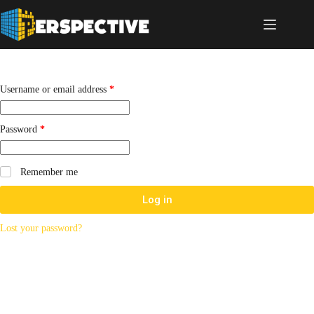
Username or email address
*
Password
*
Remember me
Log in
Lost your password?