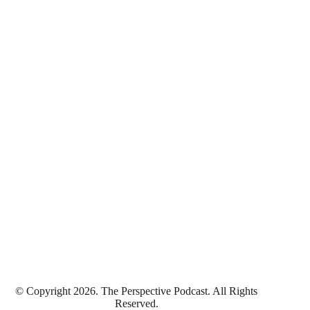
© Copyright 2026. The Perspective Podcast. All Rights
Reserved.