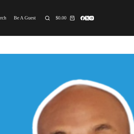
erch
Be A Guest
$
0.00