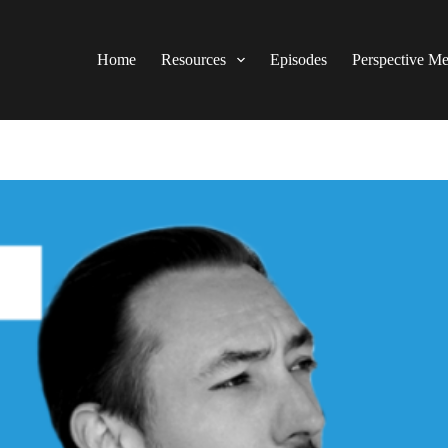
Home
Resources
Episodes
Perspective M