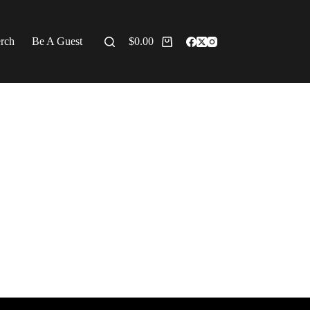
erch
Be A Guest
$
0.00