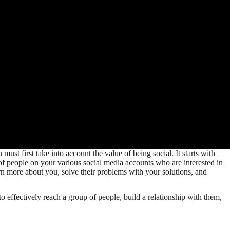
st first take into account the value of being social. It starts with
 of people on your various social media accounts who are interested in
arn more about you, solve their problems with your solutions, and
ffectively reach a group of people, build a relationship with them,