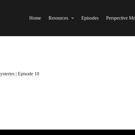
Home
Resources
Episodes
Perspective M
ysteries | Episode 10