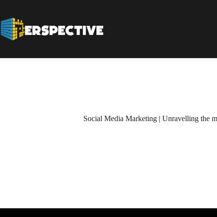
Social Media Marketing | Unravelling the m