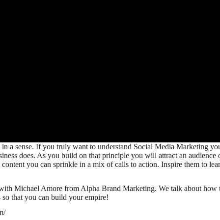
n a sense. If you truly want to understand Social Media Marketing you mu
siness does. As you build on that principle you will attract an audience
content you can sprinkle in a mix of calls to action. Inspire them to le
with Michael Amore from Alpha Brand Marketing. We talk about how to e
 so that you can build your empire!
m/