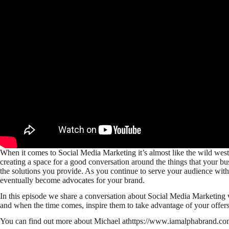
When it comes to Social Media Marketing it’s almost like the wild west i
creating a space for a good conversation around the things that your bu
the solutions you provide. As you continue to serve your audience with 
eventually become advocates for your brand.
In this episode we share a conversation about Social Media Marketing 
and when the time comes, inspire them to take advantage of your offers
You can find out more about Michael athttps://www.iamalphabrand.co