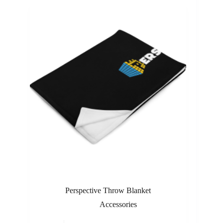
Perspective Throw Blanket
Accessories