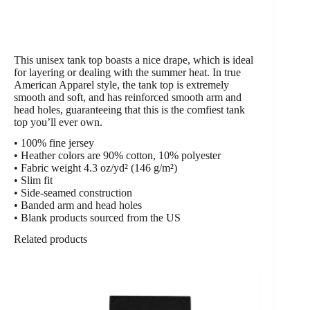
This unisex tank top boasts a nice drape, which is ideal
for layering or dealing with the summer heat. In true
American Apparel style, the tank top is extremely
smooth and soft, and has reinforced smooth arm and
head holes, guaranteeing that this is the comfiest tank
top you’ll ever own.
• 100% fine jersey
• Heather colors are 90% cotton, 10% polyester
• Fabric weight 4.3 oz/yd² (146 g/m²)
• Slim fit
• Side-seamed construction
• Banded arm and head holes
• Blank products sourced from the US
Related products