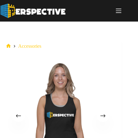
Accessories