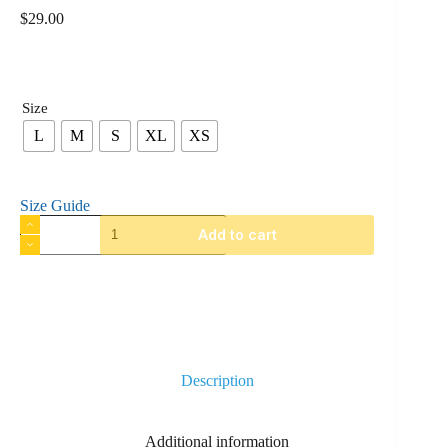
$
29.00
Size
L
M
S
XL
XS
Size Guide
Add to cart
Description
Additional information