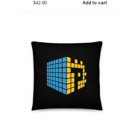
$
42.00
Add to cart