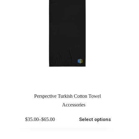
Perspective Turkish Cotton Towel
Accessories
$
35.00
–
$
65.00
Select options