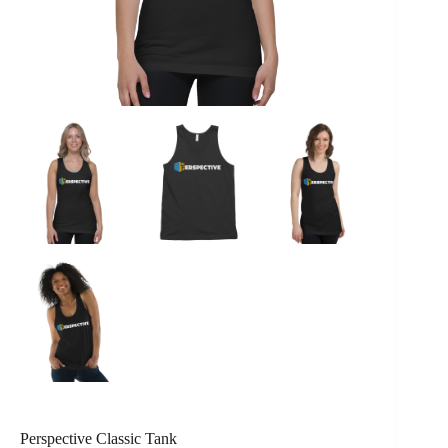
Perspective Classic Tank