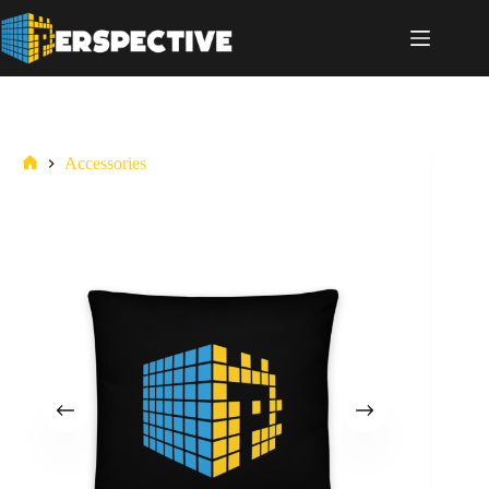
Accessories