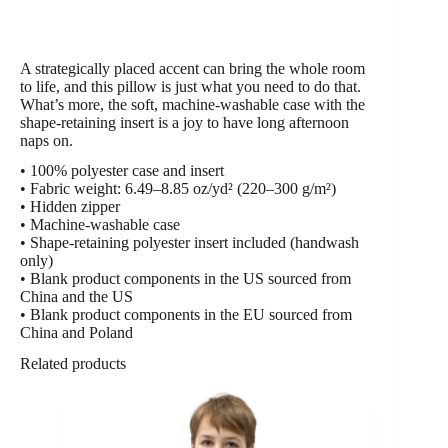
A strategically placed accent can bring the whole room
to life, and this pillow is just what you need to do that.
What’s more, the soft, machine-washable case with the
shape-retaining insert is a joy to have long afternoon
naps on.
• 100% polyester case and insert
• Fabric weight: 6.49–8.85 oz/yd² (220–300 g/m²)
• Hidden zipper
• Machine-washable case
• Shape-retaining polyester insert included (handwash
only)
• Blank product components in the US sourced from
China and the US
• Blank product components in the EU sourced from
China and Poland
Related products