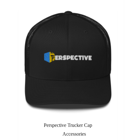
Perspective Trucker Cap
Accessories