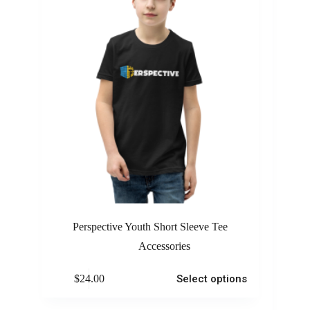
Perspective Youth Short Sleeve Tee
Accessories
$
24.00
Select options