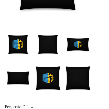
Perspective Pillow