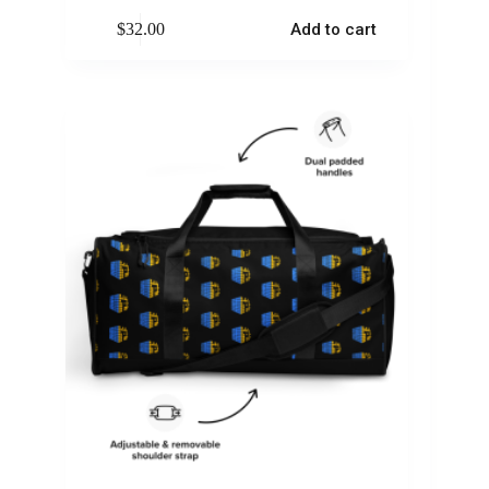
$
32.00
Add to cart