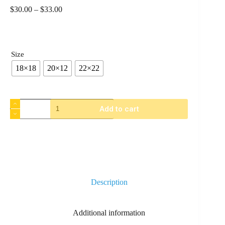
$
30.00
–
$
33.00
Size
18×18
20×12
22×22
Add to cart
Description
Additional information