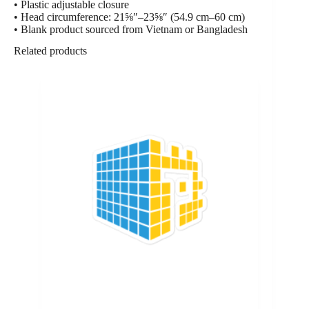
• Plastic adjustable closure
• Head circumference: 21⅝″–23⅝″ (54.9 cm–60 cm)
• Blank product sourced from Vietnam or Bangladesh
Related products