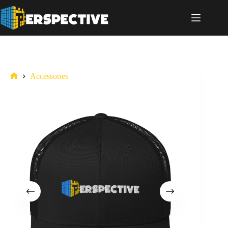
Accessories