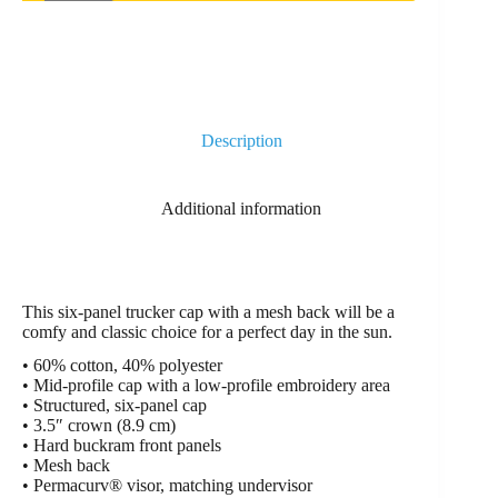
Description
Additional information
This six-panel trucker cap with a mesh back will be a
comfy and classic choice for a perfect day in the sun.
• 60% cotton, 40% polyester
• Mid-profile cap with a low-profile embroidery area
• Structured, six-panel cap
• 3.5″ crown (8.9 cm)
• Hard buckram front panels
• Mesh back
• Permacurv® visor, matching undervisor