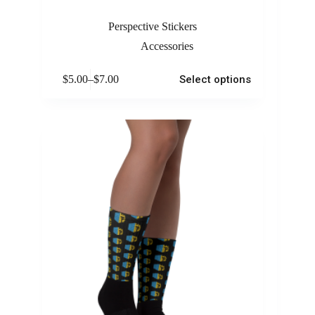
Perspective Stickers
Accessories
$
5.00
–
$
7.00
Select options