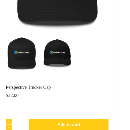
Perspective Trucker Cap
$
32.00
Add to cart