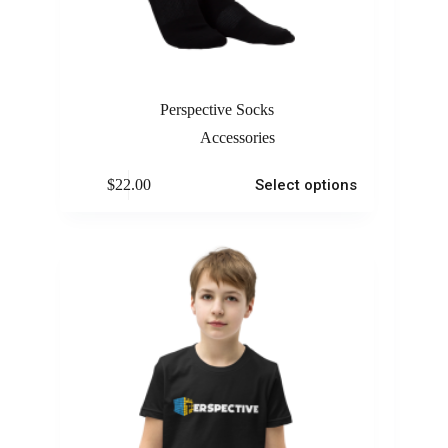
Perspective Socks
Accessories
$
22.00
Select options