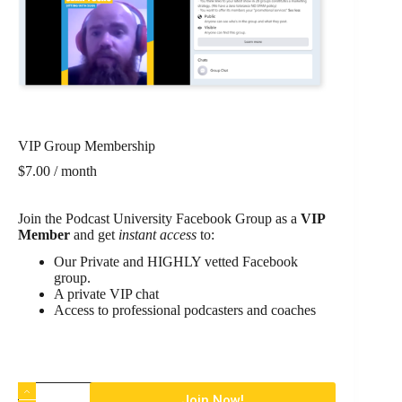
VIP Group Membership
$
7.00
/ month
Join the Podcast University Facebook Group as a
VIP
Member
and get
instant access
to:
Our Private and HIGHLY vetted Facebook
group.
A private VIP chat
Access to professional podcasters and coaches
Join Now!