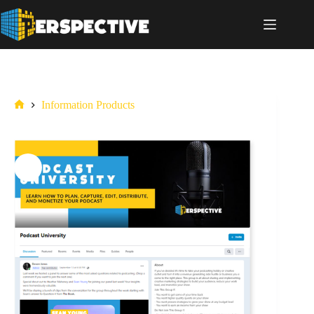
Information Products