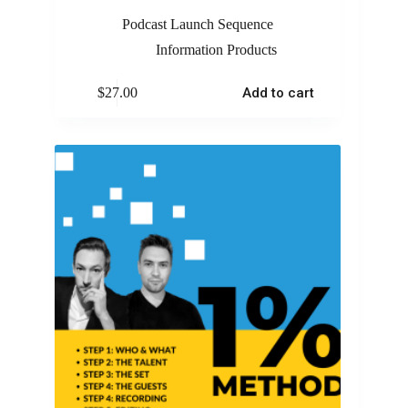
Podcast Launch Sequence
Information Products
$
27.00
Add to cart