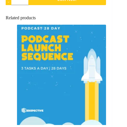
Related products