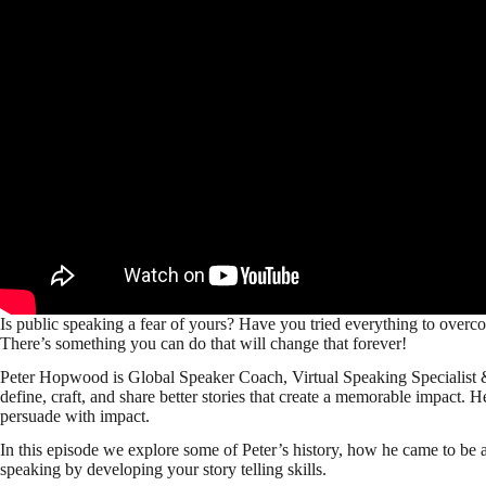
Is public speaking a fear of yours? Have you tried everything to overc
There’s something you can do that will change that forever!
Peter Hopwood is Global Speaker Coach, Virtual Speaking Specialist &
define, craft, and share better stories that create a memorable impact. H
persuade with impact.
In this episode we explore some of Peter’s history, how he came to be 
speaking by developing your story telling skills.