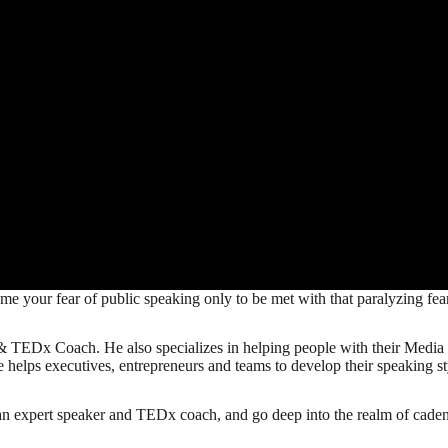
ome your fear of public speaking only to be met with that paralyzing fe
 TEDx Coach. He also specializes in helping people with their Media S
e helps executives, entrepreneurs and teams to develop their speaking sty
an expert speaker and TEDx coach, and go deep into the realm of cadenc