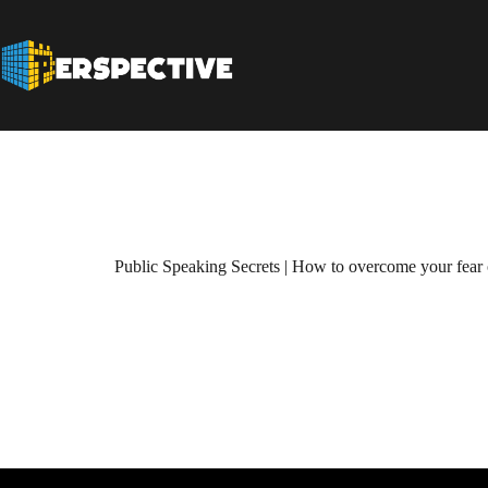
Public Speaking Secrets | How to overcome your fear 