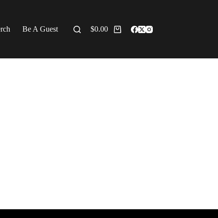
erch
Be A Guest
$
0.00