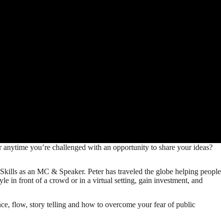
ar anytime you’re challenged with an opportunity to share your ideas?
kills as an MC & Speaker. Peter has traveled the globe helping people
le in front of a crowd or in a virtual setting, gain investment, and
e, flow, story telling and how to overcome your fear of public