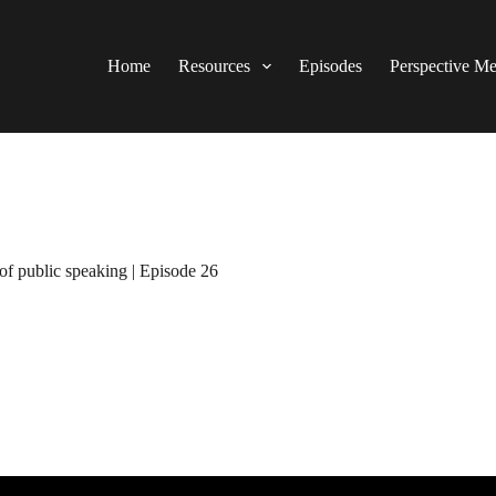
Home
Resources
Episodes
Perspective M
of public speaking | Episode 26