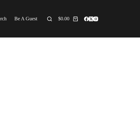
erch
Be A Guest
$
0.00