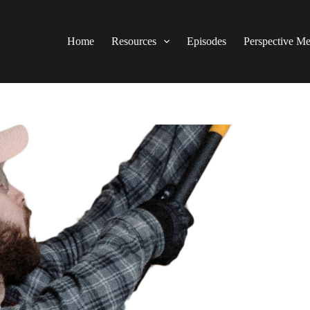
Home
Resources
Episodes
Perspective M