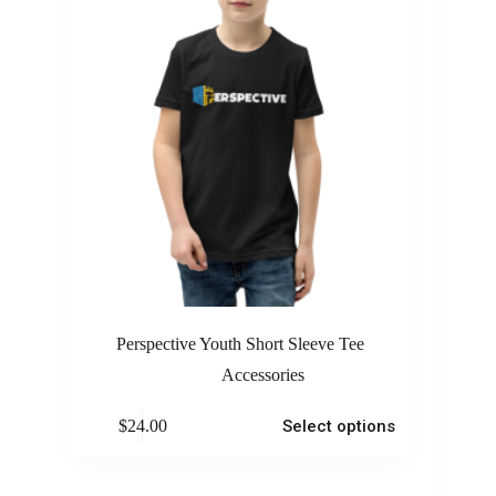
Perspective Youth Short Sleeve Tee
Accessories
$
24.00
Select options