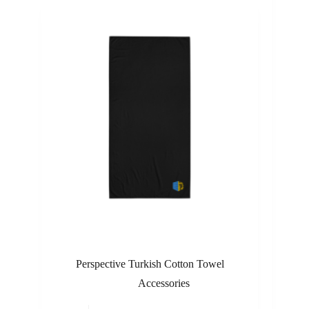
Perspective Turkish Cotton Towel
Accessories