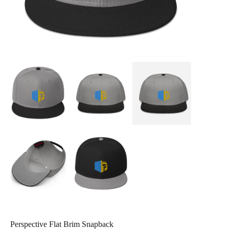
Perspective Flat Brim Snapback