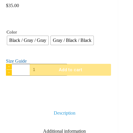
$
35.00
Color
Black / Gray / Gray
Gray / Black / Black
Size Guide
Add to cart
Description
Additional information