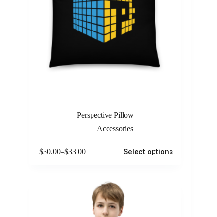
Perspective Pillow
Accessories
$
30.00
–
$
33.00
Select options