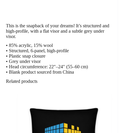
This is the snapback of your dreams! It’s structured and
high-profile, with a flat visor and a subtle grey under
visor.
• 85% acrylic, 15% wool
• Structured, 6-panel, high-profile
• Plastic snap closure
• Grey under visor
• Head circumference: 22″–24″ (55–60 cm)
• Blank product sourced from China
Related products