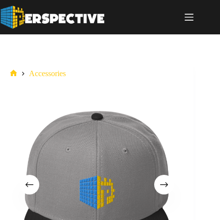
Accessories